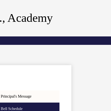
r., Academy
Principal's Message
Bell Schedule