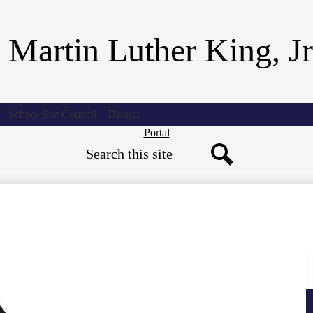
Skip
to
main
 Martin Luther King, J
content
School Site Council
District
Header
Portal
Search
Button
Search