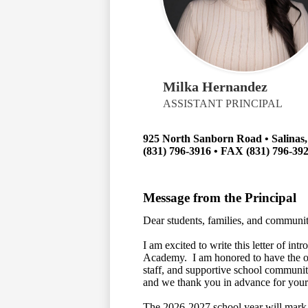
Milka Hernandez
ASSISTANT PRINCIPAL
925 North Sanborn Road • Salinas
(831) 796-3916 • FAX (831) 796-39
Message from the Principal
Dear students, families, and communit
I am excited to write this letter of in
Academy. I am honored to have the op
staff, and supportive school community
and we thank you in advance for your
The 2026-2027 school year will mark 