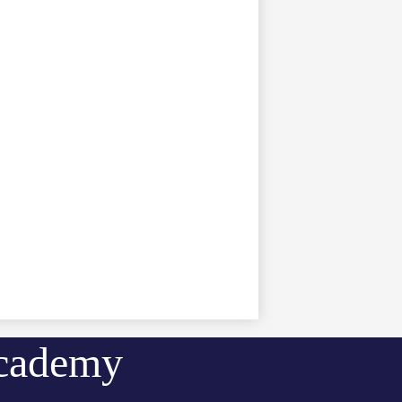
Academy