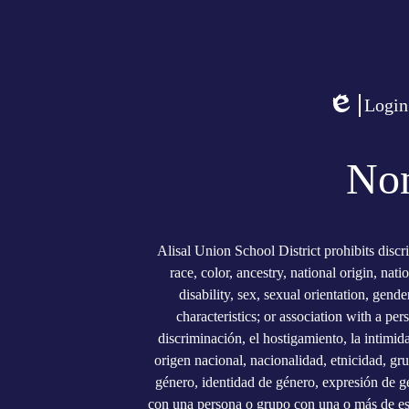
Social
Media
Links
Login
Edlio
Non
Alisal Union School District prohibits discr
race, color, ancestry, national origin, nati
disability, sex, sexual orientation, gend
characteristics; or association with a per
discriminación, el hostigamiento, la intimid
origen nacional, nacionalidad, etnicidad, gru
género, identidad de género, expresión de gé
con una persona o grupo con una o más de estas