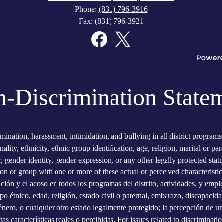
Phone:
(831) 796-3916
Fax: (831) 796-3921
Facebook
Twitter
-Discrimination State
imination, harassment, intimidation, and bullying in all district program
onality, ethnicity, ethnic group identification, age, religion, marital or p
er, gender identity, gender expression, or any other legally protected sta
son or group with one or more of these actual or perceived characteristic
ación y el acoso en todos los programas del distrito, actividades, y empl
po étnico, edad, religión, estado civil o paternal, embarazo, discapacidad
nero, o cualquier otro estado legalmente protegido; la percepción de uno
 características reales o percibidas. For issues related to discriminatio