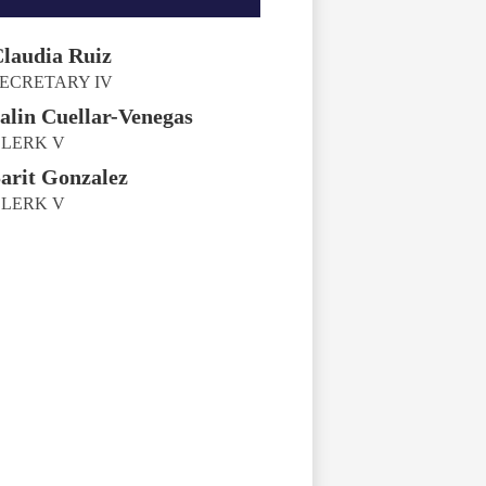
laudia Ruiz
ECRETARY IV
alin Cuellar-Venegas
LERK V
arit Gonzalez
LERK V