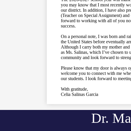
you may know that I most recently wor
our district. In addition, I have also
(Teacher on Special Assignment) and c
forward to working with all of you now
success.
On a personal note, I was born and ra
the United States before eventually arr
Although I carry both my mother and 
as Ms. Salinas, which I’ve chosen to u
community and look forward to strengt
Please know that my door is always ope
welcome you to connect with me whene
our students. I look forward to meetin
With gratitude,
Celia Salinas Garcia
Dr. Ma