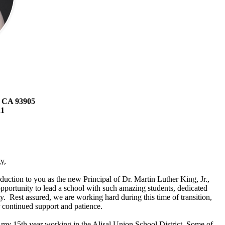
, CA 93905
21
y,
troduction to you as the new Principal of Dr. Martin Luther King, Jr.,
portunity to lead a school with such amazing students, dedicated
. Rest assured, we are working hard during this time of transition,
 continued support and patience.
my 15th year working in the Alisal Union School District. Some of