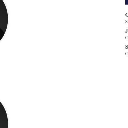
C
S
J
C
S
C