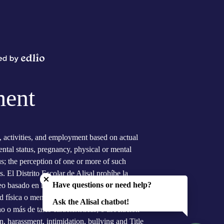
Powered
by
Edlio
ment
s, activities, and employment based on actual
arental status, pregnancy, physical or mental
tus; the perception of one or more of such
Close chatbot welcome bubble
s. El Distrito Escolar de Alisal prohíbe la
Have questions or need help?
eo basado en raza actual, color, ascendencia,
 física o mental, el sexo, orientación sexual,
Ask the Alisal chatbot!
 o más de tales características; o asociación
n, harassment, intimidation, bullying and Title