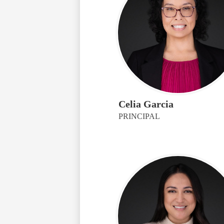
Celia Garcia
PRINCIPAL