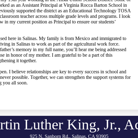
ked as an Assistant Principal at Virginia Rocca Barton School in
 previously supported the district as an Educational Technology TOSA
lassroom teacher across multiple grade levels and programs. I look
 in my current position as Principal to ensure our students’
ised here in Salinas. My family is from Mexico and immigrated to
iving in Salinas to work as part of the agricultural work force.
father’s memory in my full name, you’ll hear me being addressed
se in honor of my mother. I am grateful to be a part of this
hening it together.
n. I believe relationships are key to every success in school and
ver possible. Together, we can strengthen the support systems for
g you all soon.
rtin Luther King, Jr., 
925 N. Sanborn Rd., Salinas, CA 93905