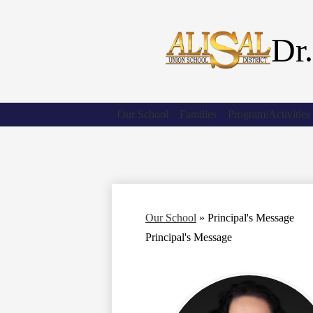
Dr.
Our School
Families
Program/Activities
Our School
»
Principal's Message
Principal's Message